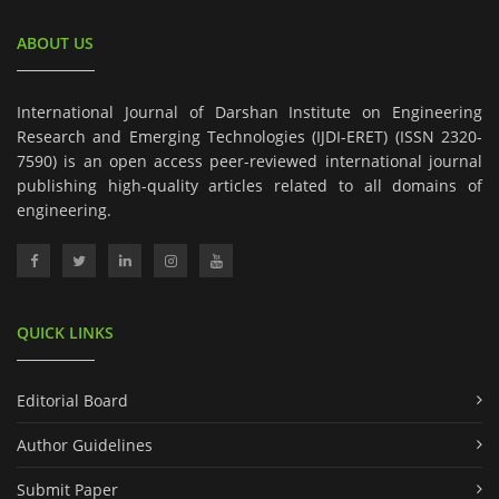
ABOUT US
International Journal of Darshan Institute on Engineering
Research and Emerging Technologies (IJDI-ERET) (ISSN 2320-
7590) is an open access peer-reviewed international journal
publishing high-quality articles related to all domains of
engineering.
QUICK LINKS
Editorial Board
Author Guidelines
Submit Paper