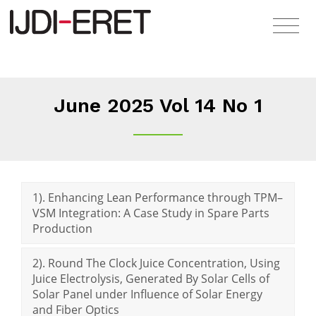
June 2025 Vol 14 No 1
1). Enhancing Lean Performance through TPM–
VSM Integration: A Case Study in Spare Parts
Production
2). Round The Clock Juice Concentration, Using
Juice Electrolysis, Generated By Solar Cells of
Solar Panel under Influence of Solar Energy
and Fiber Optics