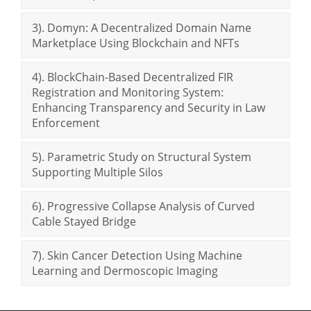
3). Domyn: A Decentralized Domain Name
Marketplace Using Blockchain and NFTs
4). BlockChain-Based Decentralized FIR
Registration and Monitoring System:
Enhancing Transparency and Security in Law
Enforcement
5). Parametric Study on Structural System
Supporting Multiple Silos
6). Progressive Collapse Analysis of Curved
Cable Stayed Bridge
7). Skin Cancer Detection Using Machine
Learning and Dermoscopic Imaging