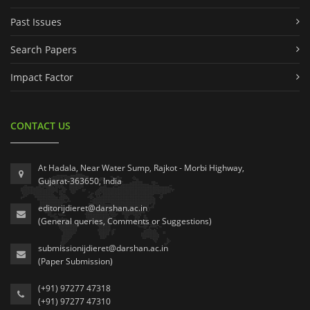
Past Issues
Search Papers
Impact Factor
CONTACT US
At Hadala, Near Water Sump, Rajkot - Morbi Highway,
Gujarat-363650, India
editorijdieret@darshan.ac.in
(General queries, Comments or Suggestions)
submissionijdieret@darshan.ac.in
(Paper Submission)
(+91) 97277 47318
(+91) 97277 47310