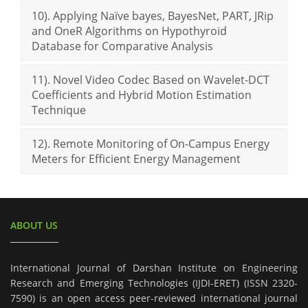
10). Applying Naïve bayes, BayesNet, PART, JRip
and OneR Algorithms on Hypothyroid
Database for Comparative Analysis
11). Novel Video Codec Based on Wavelet-DCT
Coefficients and Hybrid Motion Estimation
Technique
12). Remote Monitoring of On-Campus Energy
Meters for Efficient Energy Management
ABOUT US
International Journal of Darshan Institute on Engineering
Research and Emerging Technologies (IJDI-ERET) (ISSN 2320-
7590) is an open access peer-reviewed international journal