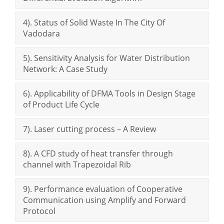
4). Status of Solid Waste In The City Of
Vadodara
5). Sensitivity Analysis for Water Distribution
Network: A Case Study
6). Applicability of DFMA Tools in Design Stage
of Product Life Cycle
7). Laser cutting process – A Review
8). A CFD study of heat transfer through
channel with Trapezoidal Rib
9). Performance evaluation of Cooperative
Communication using Amplify and Forward
Protocol