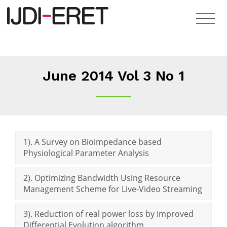
June 2014 Vol 3 No 1
1). A Survey on Bioimpedance based
Physiological Parameter Analysis
2). Optimizing Bandwidth Using Resource
Management Scheme for Live-Video Streaming
3). Reduction of real power loss by Improved
Differential Evolution algorithm