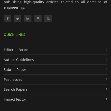
publishing high-quality articles related to all domains of
engineering.
QUICK LINKS
Editorial Board
Author Guidelines
Submit Paper
Past Issues
Search Papers
Impact Factor