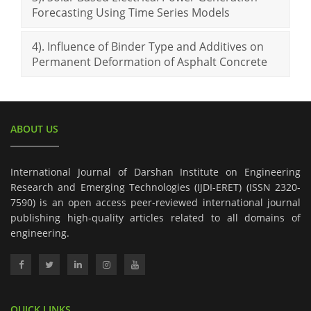
Forecasting Using Time Series Models
4). Influence of Binder Type and Additives on
Permanent Deformation of Asphalt Concrete
ABOUT US
International Journal of Darshan Institute on Engineering
Research and Emerging Technologies (IJDI-ERET) (ISSN 2320-
7590) is an open access peer-reviewed international journal
publishing high-quality articles related to all domains of
engineering.
QUICK LINKS