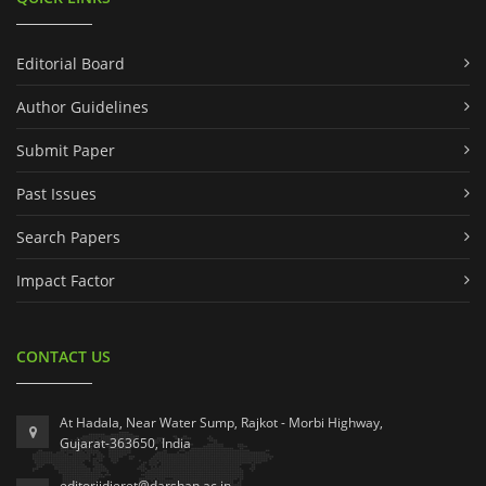
Editorial Board
Author Guidelines
Submit Paper
Past Issues
Search Papers
Impact Factor
CONTACT US
At Hadala, Near Water Sump, Rajkot - Morbi Highway,
Gujarat-363650, India
editorijdieret@darshan.ac.in