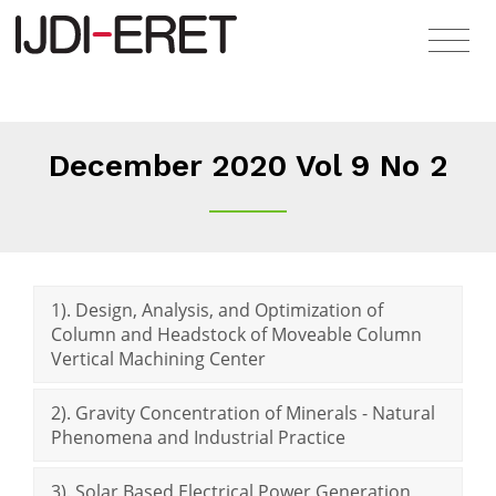
December 2020 Vol 9 No 2
1). Design, Analysis, and Optimization of
Column and Headstock of Moveable Column
Vertical Machining Center
2). Gravity Concentration of Minerals - Natural
Phenomena and Industrial Practice
3). Solar Based Electrical Power Generation