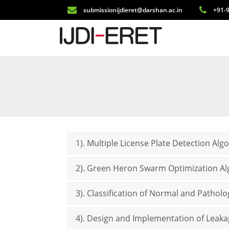
submissionijdieret@darshan.ac.in
+91-9
1). Multiple License Plate Detection Alg
2). Green Heron Swarm Optimization Al
3). Classification of Normal and Pathol
4). Design and Implementation of Leaka