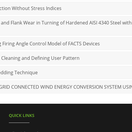
nction Without Stress Indices
and Flank Wear in Turning of Hardened AISI 4340 Steel with
g Firing Angle Control Model of FACTS Devices
 Cleaning and Defining User Pattern
bedding Technique
 GRID CONNECTED WIND ENERGY CONVERSION SYSTEM USI
QUICK LINKS