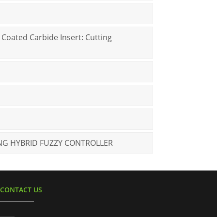
 Coated Carbide Insert: Cutting
NG HYBRID FUZZY CONTROLLER
CONTACT US