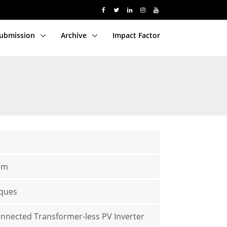
Submission
Archive
Impact Factor
lem
iques
onnected Transformer-less PV Inverter