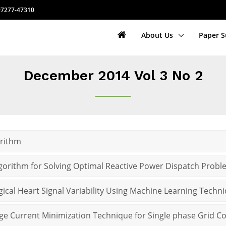
7277-47310
About Us
Paper 
December 2014 Vol 3 No 2
orithm
gorithm for Solving Optimal Reactive Power Dispatch Prob
ogical Heart Signal Variability Using Machine Learning Techn
ge Current Minimization Technique for Single phase Grid C