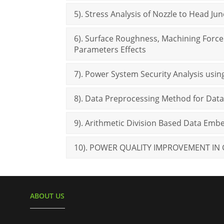
5). Stress Analysis of Nozzle to Head Ju
6). Surface Roughness, Machining Force 
Parameters Effects
7). Power System Security Analysis usin
8). Data Preprocessing Method for Data
9). Arithmetic Division Based Data Em
10). POWER QUALITY IMPROVEMENT IN
ABOUT US